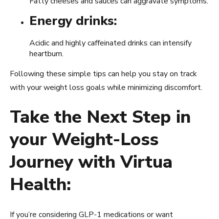
Fatty cheeses and sauces can aggravate symptoms.
Energy drinks:
Acidic and highly caffeinated drinks can intensify
heartburn.
Following these simple tips can help you stay on track
with your weight loss goals while minimizing discomfort.
Take the Next Step in
your Weight-Loss
Journey with Virtua
Health:
If you’re considering GLP-1 medications or want