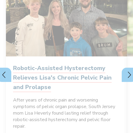
Robotic-Assisted Hysterectomy
Relieves Lisa's Chronic Pelvic Pain
and Prolapse
After years of chronic pain and worsening
symptoms of pelvic organ prolapse, South Jersey
mom Lisa Heverly found lasting relief through
robotic-assisted hysterectomy and pelvic floor
repair.