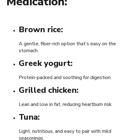
Medication:
Brown rice:
A gentle, fiber-rich option that’s easy on the
stomach.
Greek yogurt:
Protein-packed and soothing for digestion.
Grilled chicken:
Lean and low in fat, reducing heartburn risk.
Tuna:
Light, nutritious, and easy to pair with mild
seasonings.