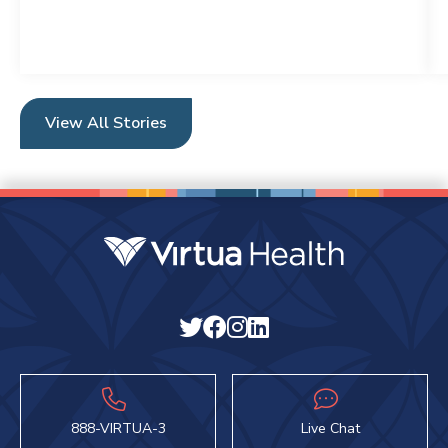
View All Stories
888-VIRTUA-3
Live Chat