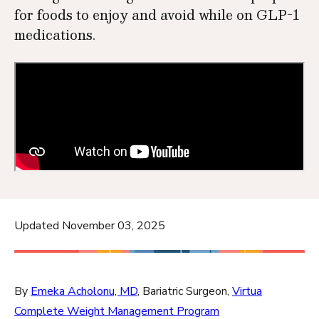
for foods to enjoy and avoid while on GLP-1
medications.
Updated November 03, 2025
By
Emeka Acholonu, MD
, Bariatric Surgeon,
Virtua
Complete Weight Management Program