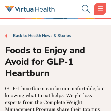
Back to Health News & Stories
Foods to Enjoy and
Avoid for GLP-1
Heartburn
GLP-1 heartburn can be uncomfortable, but
knowing what to eat helps. Weight loss
experts from the Complete Weight
Management Program share their top tips