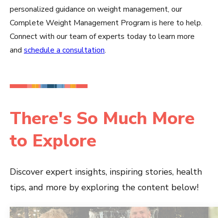
personalized guidance on weight management, our
Complete Weight Management Program is here to help.
Connect with our team of experts today to learn more
and
schedule a consultation
.
There's So Much More
to Explore
Discover expert insights, inspiring stories, health
tips, and more by exploring the content below!