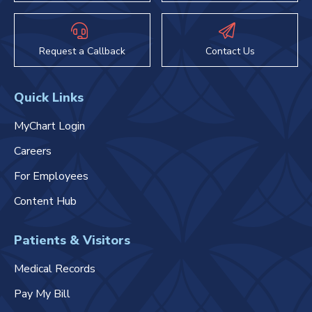
Request a Callback
Contact Us
Quick Links
MyChart Login
Careers
For Employees
Content Hub
Patients & Visitors
Medical Records
Pay My Bill