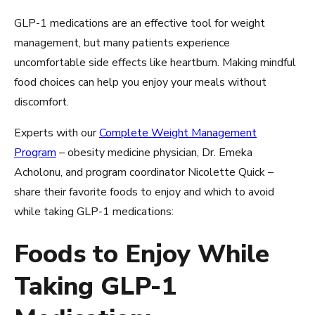
GLP-1 medications are an effective tool for weight
management, but many patients experience
uncomfortable side effects like heartburn. Making mindful
food choices can help you enjoy your meals without
discomfort.
Experts with our
Complete Weight Management
Program
– obesity medicine physician, Dr. Emeka
Acholonu, and program coordinator Nicolette Quick –
share their favorite foods to enjoy and which to avoid
while taking GLP-1 medications:
Foods to Enjoy While
Taking GLP-1