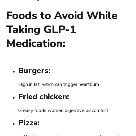
Foods to Avoid While
Taking GLP-1
Medication:
Burgers:
High in fat, which can trigger heartburn.
Fried chicken:
Greasy foods worsen digestive discomfort.
Pizza: