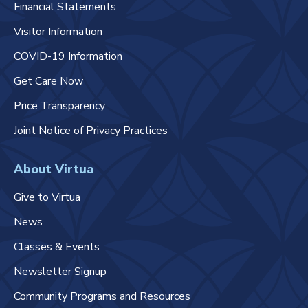
Financial Statements
Visitor Information
COVID-19 Information
Get Care Now
Price Transparency
Joint Notice of Privacy Practices
About Virtua
Give to Virtua
News
Classes & Events
Newsletter Signup
Community Programs and Resources