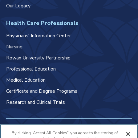
Our Legacy
Health Care Professionals
Physicians' Information Center
Nursing
Rowan University Partnership
Professional Education
Medical Education
Certificate and Degree Programs
Research and Clinical Trials
Non-Discrimination Policy
By clicking “Accept All Cookies”, you agree to the storing of