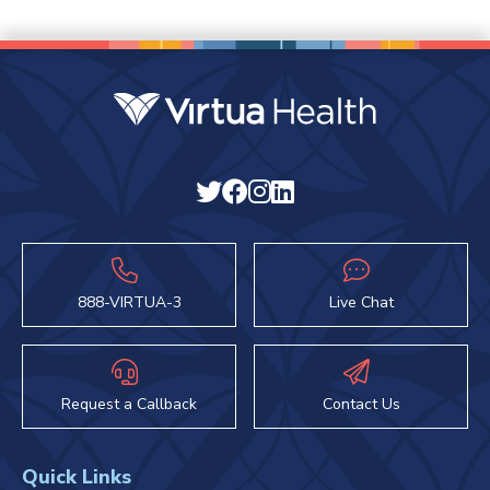
888-VIRTUA-3
Live Chat
Request a Callback
Contact Us
Quick Links