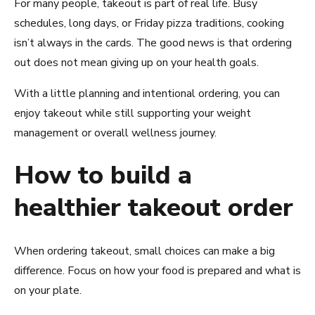
For many people, takeout is part of real life. Busy
schedules, long days, or Friday pizza traditions, cooking
isn’t always in the cards. The good news is that ordering
out does not mean giving up on your health goals.
With a little planning and intentional ordering, you can
enjoy takeout while still supporting your weight
management or overall wellness journey.
How to build a
healthier takeout order
When ordering takeout, small choices can make a big
difference. Focus on how your food is prepared and what is
on your plate.