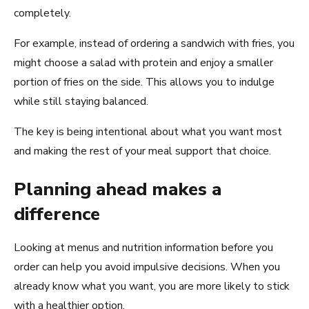
completely.
For example, instead of ordering a sandwich with fries, you
might choose a salad with protein and enjoy a smaller
portion of fries on the side. This allows you to indulge
while still staying balanced.
The key is being intentional about what you want most
and making the rest of your meal support that choice.
Planning ahead makes a
difference
Looking at menus and nutrition information before you
order can help you avoid impulsive decisions. When you
already know what you want, you are more likely to stick
with a healthier option.