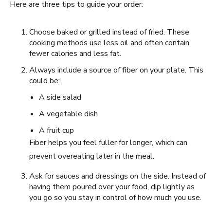
Here are three tips to guide your order:
Choose baked or grilled instead of fried. These
cooking methods use less oil and often contain
fewer calories and less fat.
Always include a source of fiber on your plate. This
could be:
A side salad
A vegetable dish
A fruit cup
Fiber helps you feel fuller for longer, which can
prevent overeating later in the meal.
Ask for sauces and dressings on the side. Instead of
having them poured over your food, dip lightly as
you go so you stay in control of how much you use.