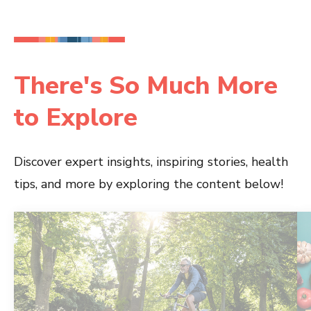
There's So Much More
to Explore
Discover expert insights, inspiring stories, health
tips, and more by exploring the content below!