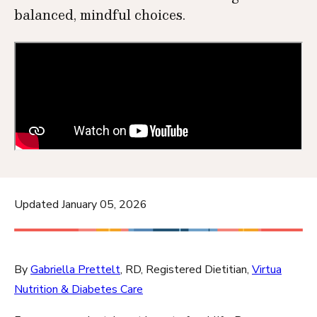
balanced, mindful choices.
Updated January 05, 2026
By
Gabriella Prettelt
, RD, Registered Dietitian,
Virtua
Nutrition & Diabetes Care