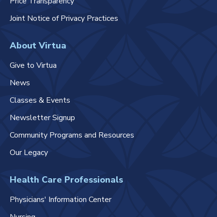
Price Transparency
Joint Notice of Privacy Practices
About Virtua
Give to Virtua
News
Classes & Events
Newsletter Signup
Community Programs and Resources
Our Legacy
Health Care Professionals
Physicians' Information Center