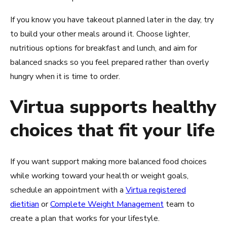
If you know you have takeout planned later in the day, try
to build your other meals around it. Choose lighter,
nutritious options for breakfast and lunch, and aim for
balanced snacks so you feel prepared rather than overly
hungry when it is time to order.
Virtua supports healthy
choices that fit your life
If you want support making more balanced food choices
while working toward your health or weight goals,
schedule an appointment with a
Virtua registered
dietitian
or
Complete Weight Management
team to
create a plan that works for your lifestyle.