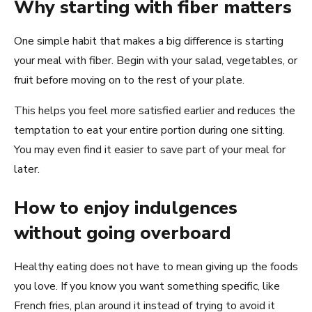
Why starting with fiber matters
One simple habit that makes a big difference is starting
your meal with fiber. Begin with your salad, vegetables, or
fruit before moving on to the rest of your plate.
This helps you feel more satisfied earlier and reduces the
temptation to eat your entire portion during one sitting.
You may even find it easier to save part of your meal for
later.
How to enjoy indulgences
without going overboard
Healthy eating does not have to mean giving up the foods
you love. If you know you want something specific, like
French fries, plan around it instead of trying to avoid it