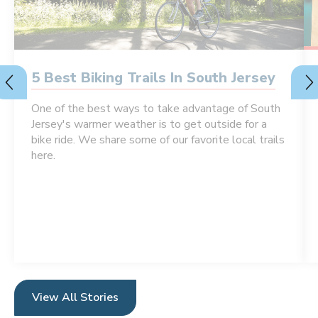
5 Best Biking Trails In South Jersey
One of the best ways to take advantage of South
Jersey's warmer weather is to get outside for a
bike ride. We share some of our favorite local trails
here.
View All Stories