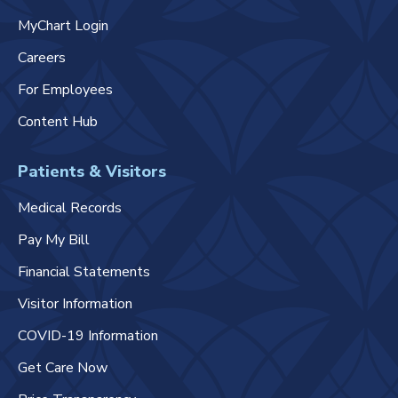
MyChart Login
Careers
For Employees
Content Hub
Patients & Visitors
Medical Records
Pay My Bill
Financial Statements
Visitor Information
COVID-19 Information
Get Care Now