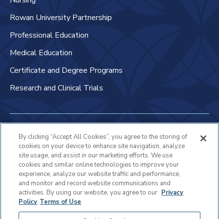
Nursing
Rowan University Partnership
Professional Education
Medical Education
Certificate and Degree Programs
Research and Clinical Trials
Non-Discrimination Policy
By clicking “Accept All Cookies”, you agree to the storing of
cookies on your device to enhance site navigation, analyze
Patient Bill of Rights & Responsibilities
site usage, and assist in our marketing efforts. We use
cookies and similar online technologies to improve your
Terms of Use
experience, analyze our website traffic and performance,
and monitor and record website communications and
Privacy Statement
activities. By using our website, you agree to our
Privacy
Policy
Terms of Use
Educational Services Privacy Statement