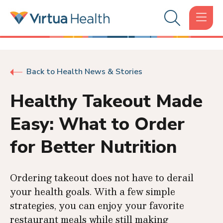
Back to Health News & Stories
Healthy Takeout Made
Easy: What to Order
for Better Nutrition
Ordering takeout does not have to derail
your health goals. With a few simple
strategies, you can enjoy your favorite
restaurant meals while still making